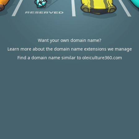
Want your own domain name?
Learn more about the domain name extensions we manage
Find a domain name similar to oleiculture360.com