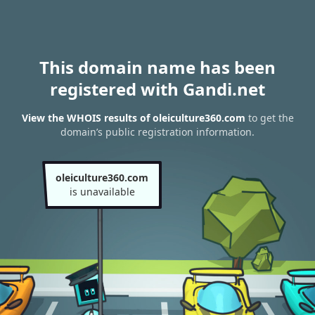
This domain name has been
registered with Gandi.net
View the WHOIS results of oleiculture360.com
to get the
domain’s public registration information.
oleiculture360.com
is unavailable